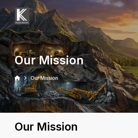
Our Mission
Our Mission
Our Mission