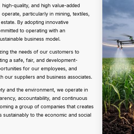
, high-quality, and high value-added
perate, particularly in mining, textiles,
l estate. By adopting innovative
mmitted to operating with an
sustainable business model.
yzing the needs of our customers to
ting a safe, fair, and development-
ortunities for our employees, and
th our suppliers and business associates.
ety and the environment, we operate in
parency, accountability, and continuous
oming a group of companies that creates
s sustainably to the economic and social