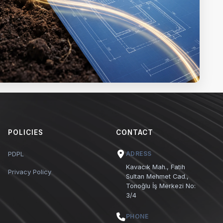
POLICIES
CONTACT
PDPL
ADRESS
Kavacık Mah., Fatih
Privacy Policy
Sultan Mehmet Cad.,
Tonoğlu İş Merkezi No:
3/4
PHONE