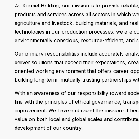
As Kurmel Holding, our mission is to provide reliable
products and services across all sectors in which we o
agriculture and livestock, building materials, and rea
technologies in our production processes, we are co
environmentally conscious, resource-efficient, and 
Our primary responsibilities include accurately anal
deliver solutions that exceed their expectations, crea
oriented working environment that offers career opp
building long-term, mutually trusting partnerships wi
With an awareness of our responsibility toward soci
line with the principles of ethical governance, trans
improvement. We have embraced the mission of bec
value on both local and global scales and contribute
development of our country.