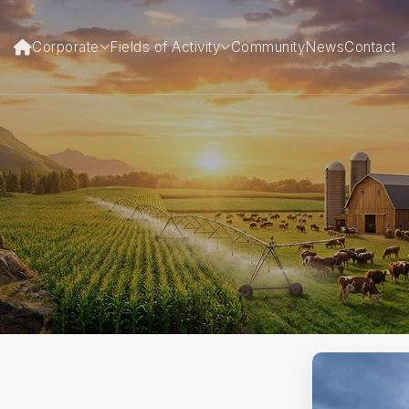
Corporate
Fields of Activity
Community
News
Contact