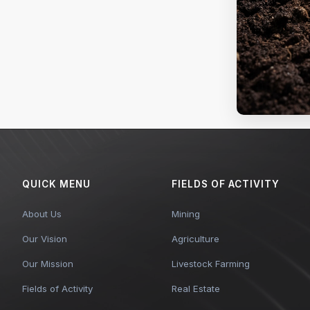
QUICK MENU
FIELDS OF ACTIVITY
About Us
Mining
Our Vision
Agriculture
Our Mission
Livestock Farming
Fields of Activity
Real Estate